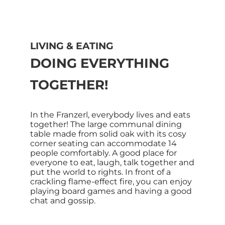
LIVING & EATING
DOING EVERYTHING
TOGETHER!
In the Franzerl, everybody lives and eats
together! The large communal dining
table made from solid oak with its cosy
corner seating can accommodate 14
people comfortably. A good place for
everyone to eat, laugh, talk together and
put the world to rights. In front of a
crackling flame-effect fire, you can enjoy
playing board games and having a good
chat and gossip.