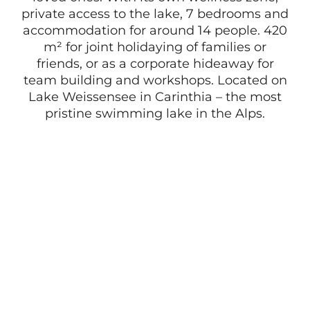
private access to the lake, 7 bedrooms and
accommodation for around 14 people. 420
m² for joint holidaying of families or
friends, or as a corporate hideaway for
team building and workshops. Located on
Lake Weissensee in Carinthia – the most
pristine swimming lake in the Alps.