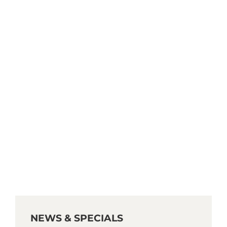
NEWS & SPECIALS