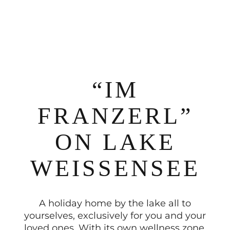
“IM
FRANZERL”
ON LAKE
WEISSENSEE
A holiday home by the lake all to
yourselves, exclusively for you and your
loved ones. With its own wellness zone,