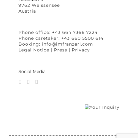
9762 Weissensee
Austria
Phone office: +43 664 7366 7224
Phone caretaker: +43 660 5500 614
Booking:
info@imfranzerl.com
Legal Notice
|
Press
|
Privacy
Social Media