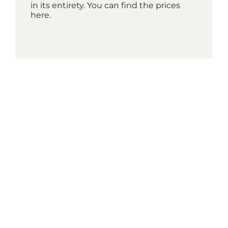
in its entirety. You can find the prices
here.