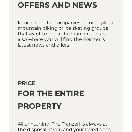
OFFERS AND NEWS
Information for companies or for angling,
mountain biking or ice skating groups
that want to book the Franzerl. This is
also where you will find the Franzerl’s
latest news and offers.
PRICE
FOR THE ENTIRE
PROPERTY
All or nothing. The Franzerl is always at
the disposal of you and your loved ones