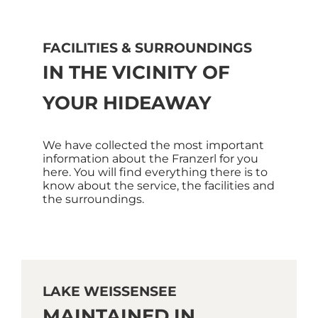
FACILITIES & SURROUNDINGS
IN THE VICINITY OF
YOUR HIDEAWAY
We have collected the most important
information about the Franzerl for you
here. You will find everything there is to
know about the service, the facilities and
the surroundings.
LAKE WEISSENSEE
MAINTAINED IN