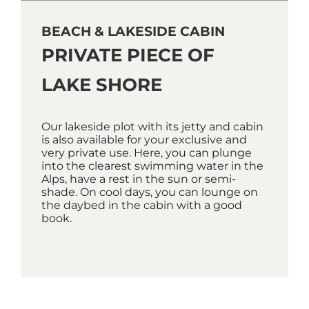
BEACH & LAKESIDE CABIN
PRIVATE PIECE OF
LAKE SHORE
Our lakeside plot with its jetty and cabin
is also available for your exclusive and
very private use. Here, you can plunge
into the clearest swimming water in the
Alps, have a rest in the sun or semi-
shade. On cool days, you can lounge on
the daybed in the cabin with a good
book.