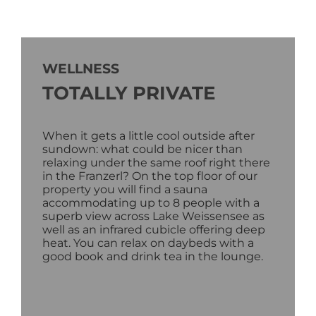
WELLNESS
TOTALLY PRIVATE
When it gets a little cool outside after
sundown: what could be nicer than
relaxing under the same roof right there
in the Franzerl? On the top floor of our
property you will find a sauna
accommodating up to 8 people with a
superb view across Lake Weissensee as
well as an infrared cubicle offering deep
heat. You can relax on daybeds with a
good book and drink tea in the lounge.