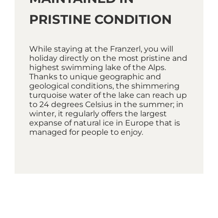
PRISTINE CONDITION
While staying at the Franzerl, you will
holiday directly on the most pristine and
highest swimming lake of the Alps.
Thanks to unique geographic and
geological conditions, the shimmering
turquoise water of the lake can reach up
to 24 degrees Celsius in the summer; in
winter, it regularly offers the largest
expanse of natural ice in Europe that is
managed for people to enjoy.