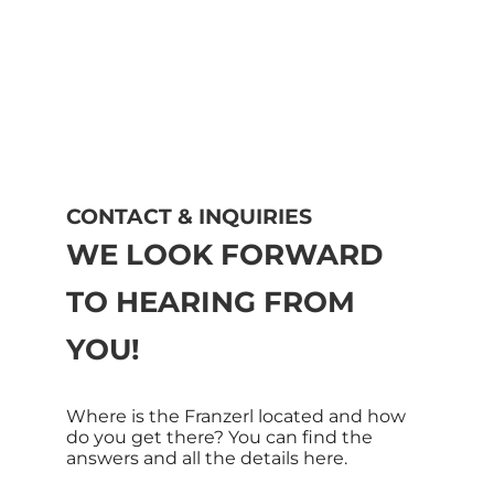
CONTACT & INQUIRIES
WE LOOK FORWARD
TO HEARING FROM
YOU!
Where is the Franzerl located and how
do you get there? You can find the
answers and all the details here.