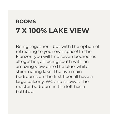
ROOMS
7 X 100% LAKE VIEW
Being together – but with the option of
retreating to your own space! In the
Franzerl, you will find seven bedrooms
altogether, all facing south with an
amazing view onto the blue-white
shimmering lake. The five main
bedrooms on the first floor all have a
large balcony, WC and shower. The
master bedroom in the loft has a
bathtub.