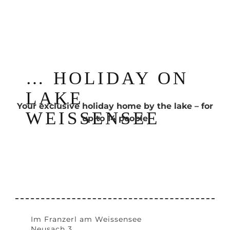
… HOLIDAY ON
LAKE
Your exclusive holiday home by the lake – for
WEISSENSEE
up to 14 people
Im Franzerl am Weissensee
Neusach 3